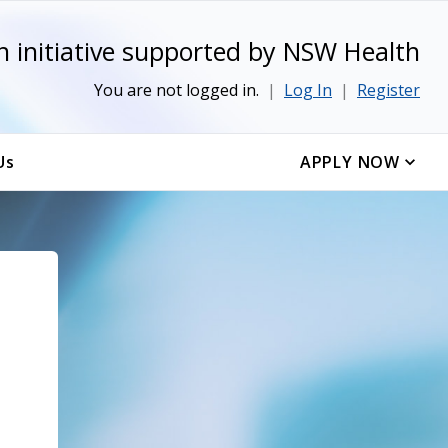
n initiative supported by NSW Health
You are not logged in.
|
Log In
|
Register
Us
APPLY NOW