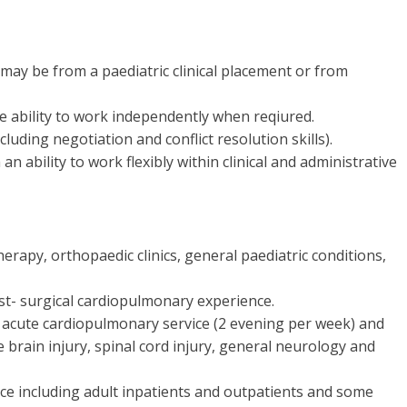
 may be from a paediatric clinical placement or from
he ability to work independently when reqiured.
luding negotiation and conflict resolution skills).
n ability to work flexibly within clinical and administrative
erapy, orthopaedic clinics, general paediatric conditions,
ost- surgical cardiopulmonary experience.
g acute cardiopulmonary service (2 evening per week) and
e brain injury, spinal cord injury, general neurology and
ce including adult inpatients and outpatients and some