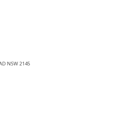
to 1
EAD NSW 2145