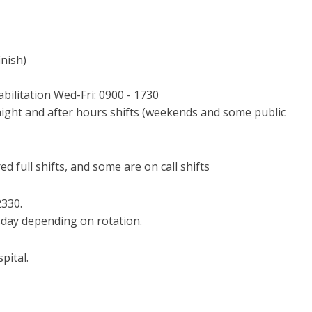
inish)
ilitation Wed-Fri: 0900 - 1730
night and after hours shifts (weekends and some public
 full shifts, and some are on call shifts
2330.
day depending on rotation.
pital.