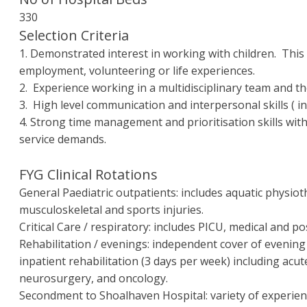
330
Selection Criteria
1. Demonstrated interest in working with children. This
employment, volunteering or life experiences.
2. Experience working in a multidisciplinary team and t
3. High level communication and interpersonal skills ( inc
4. Strong time management and prioritisation skills with a
service demands.
FYG Clinical Rotations
General Paediatric outpatients: includes aquatic physioth
musculoskeletal and sports injuries.
Critical Care / respiratory: includes PICU, medical and p
Rehabilitation / evenings: independent cover of evenin
inpatient rehabilitation (3 days per week) including acut
neurosurgery, and oncology.
Secondment to Shoalhaven Hospital: variety of experien