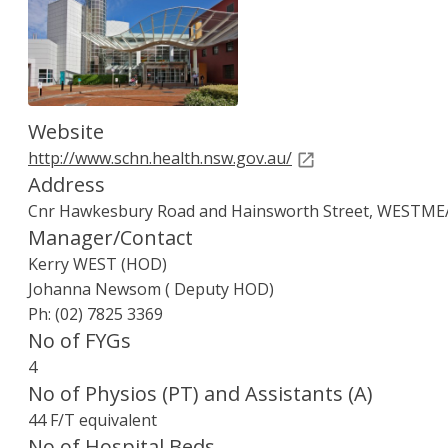
Children's Hospital at Westmead, The pho
Website
http://www.schn.health.nsw.gov.au/
Address
Cnr Hawkesbury Road and Hainsworth Street, WESTM
Manager/Contact
Kerry WEST (HOD)
Johanna Newsom ( Deputy HOD)
Ph: (02) 7825 3369
No of FYGs
4
No of Physios (PT) and Assistants (A)
44 F/T equivalent
No of Hospital Beds