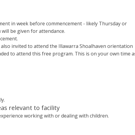
tment in week before commencement - likely Thursday or
 will be given for attendance.
ncement.
lso invited to attend the Illawarra Shoalhaven orientation
nded to attend this free program. This is on your own time a
ly.
eas relevant to facility
 experience working with or dealing with children.