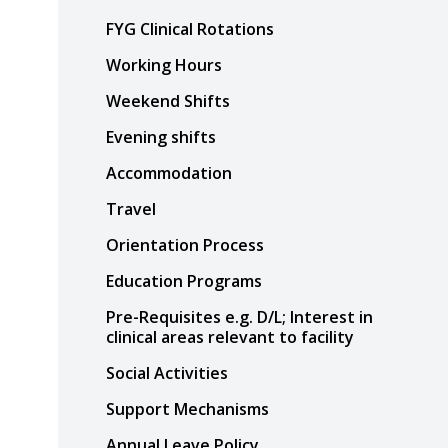
FYG Clinical Rotations
Working Hours
Weekend Shifts
Evening shifts
Accommodation
Travel
Orientation Process
Education Programs
Pre-Requisites e.g. D/L; Interest in
clinical areas relevant to facility
Social Activities
Support Mechanisms
Annual Leave Policy