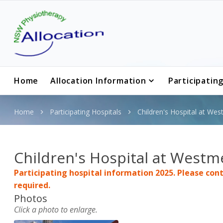
Home
Allocation Information
Participatin
Home
Participating Hospitals
Children's Hospital at We
Children's Hospital at Westm
Participating hospital information 2025. Please conta
required.
Photos
Click
a photo
to enlarge.