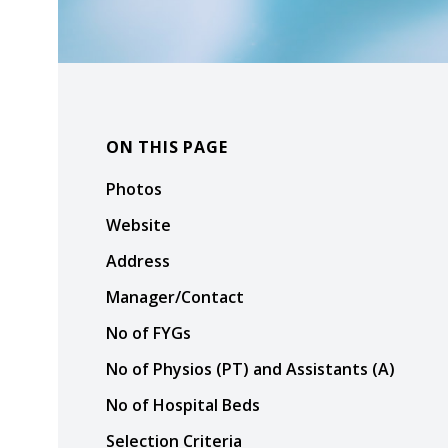
ON THIS PAGE
Photos
Website
Address
Manager/Contact
No of FYGs
No of Physios (PT) and Assistants (A)
No of Hospital Beds
Selection Criteria