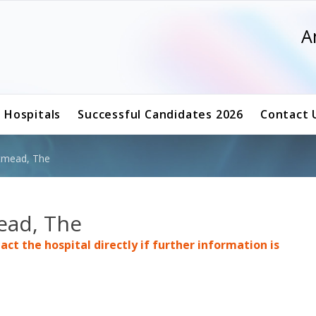
A
g Hospitals
Successful Candidates 2026
Contact 
stmead, The
ead, The
ct the hospital directly if further information is