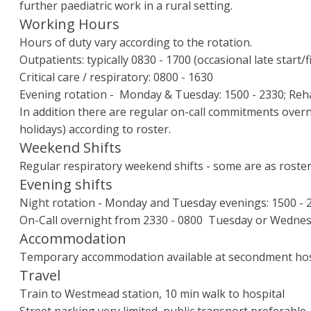
further paediatric work in a rural setting.
Working Hours
Hours of duty vary according to the rotation.
Outpatients: typically 0830 - 1700 (occasional late start/f
Critical care / respiratory: 0800 - 1630
Evening rotation - Monday & Tuesday: 1500 - 2330; Rehab
In addition there are regular on-call commitments over
holidays) according to roster.
Weekend Shifts
Regular respiratory weekend shifts - some are as rostered
Evening shifts
Night rotation - Monday and Tuesday evenings: 1500 - 
On-Call overnight from 2330 - 0800 Tuesday or Wednes
Accommodation
Temporary accommodation available at secondment hos
Travel
Train to Westmead station, 10 min walk to hospital