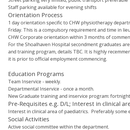
Street parking very limited, public transport preferable
Staff parking available for evening shifts
Orientation Process
1 day orientation specific to CHW physiotherapy depar
Friday. This is a compulsory requirement and time in lieu
CHW Corporate orientation within 3 months of comme
For the Shoalhaven Hospital secondment graduates are a
and training program, details TBC. It is highly recemme
it is prior to official employment commencing.
Education Programs
Team Inservice - weekly.
Departmental Inservice - once a month.
New Graduate training and inservice program: fortnight
Pre-Requisites e.g. D/L; Interest in clinical ar
Interest in clinical area of paediatrics. Preferably some
Social Activities
Active social committee within the department.