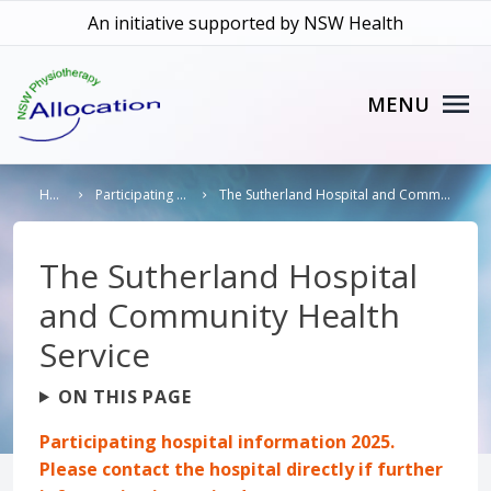
An initiative supported by NSW Health
MENU
Home
Participating Hospitals
The Sutherland Hospital and Community Health Service
The Sutherland Hospital
and Community Health
Service
ON THIS PAGE
Participating hospital information 2025.
Please contact the hospital directly if further