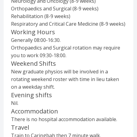
Neurology and Oncology (8-9 weeks)
Orthopaedics and Surgical (8-9 weeks)
Rehabilitation (8-9 weeks)
Respiratory and Critical Care Medicine (8-9 weeks)
Working Hours
Generally 08:00-16:30.
Orthopaedics and Surgical rotation may require
you to work 09:30-18:00.
Weekend Shifts
New graduate physios will be involved in a
rotating weekend roster with time in lieu taken
on a weekday shift.
Evening shifts
Nil.
Accommodation
There is no hospital accommodation available.
Travel
Train to Caringbah then 7 minute walk.