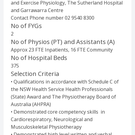
and Exercise Physiology, The Sutherland Hospital
and Garrawarra Centre
Contact Phone number 02 9540 8300
No of FYGs
2
No of Physios (PT) and Assistants (A)
Approx 23 FTE Inpatients, 16 FTE Community
No of Hospital Beds
375
Selection Criteria
• Qualifications in accordance with Schedule C of
the NSW Health Service Health Professionals
(State) Award and The Physiotherapy Board of
Australia (AHPRA)
• Demonstrated core competency skills in
Cardiorespiratory, Neurological and
Musculoskeletal Physiotherapy
• Demonstrated high level written and verbal