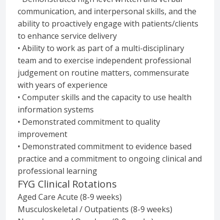
communication, and interpersonal skills, and the
ability to proactively engage with patients/clients
to enhance service delivery
• Ability to work as part of a multi-disciplinary
team and to exercise independent professional
judgement on routine matters, commensurate
with years of experience
• Computer skills and the capacity to use health
information systems
• Demonstrated commitment to quality
improvement
• Demonstrated commitment to evidence based
practice and a commitment to ongoing clinical and
professional learning
FYG Clinical Rotations
Aged Care Acute (8-9 weeks)
Musculoskeletal / Outpatients (8-9 weeks)