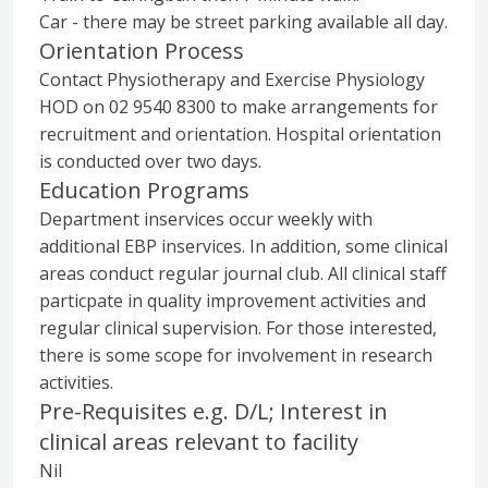
Car - there may be street parking available all day.
Orientation Process
Contact Physiotherapy and Exercise Physiology
HOD on 02 9540 8300 to make arrangements for
recruitment and orientation. Hospital orientation
is conducted over two days.
Education Programs
Department inservices occur weekly with
additional EBP inservices. In addition, some clinical
areas conduct regular journal club. All clinical staff
particpate in quality improvement activities and
regular clinical supervision. For those interested,
there is some scope for involvement in research
activities.
Pre-Requisites e.g. D/L; Interest in
clinical areas relevant to facility
Nil