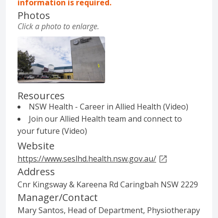
information is required.
Photos
Click
a photo
to enlarge.
The Sutherland Hospital and Community He
Resources
NSW Health - Career in Allied Health (Video)
Join our Allied Health team and connect to
your future (Video)
Website
https://www.seslhd.health.nsw.gov.au/
Address
Cnr Kingsway & Kareena Rd Caringbah NSW 2229
Manager/Contact
Mary Santos, Head of Department, Physiotherapy