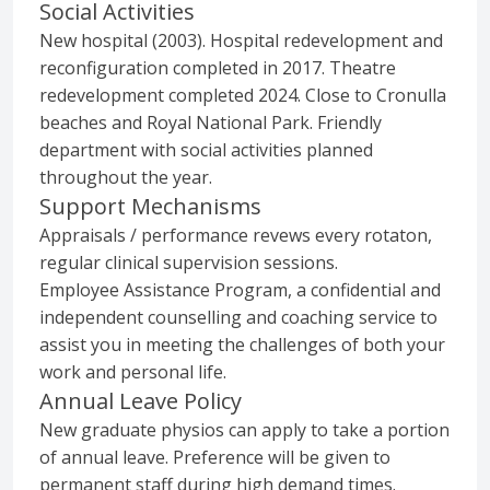
Social Activities
New hospital (2003). Hospital redevelopment and
reconfiguration completed in 2017. Theatre
redevelopment completed 2024. Close to Cronulla
beaches and Royal National Park. Friendly
department with social activities planned
throughout the year.
Support Mechanisms
Appraisals / performance revews every rotaton,
regular clinical supervision sessions.
Employee Assistance Program, a confidential and
independent counselling and coaching service to
assist you in meeting the challenges of both your
work and personal life.
Annual Leave Policy
New graduate physios can apply to take a portion
of annual leave. Preference will be given to
permanent staff during high demand times.